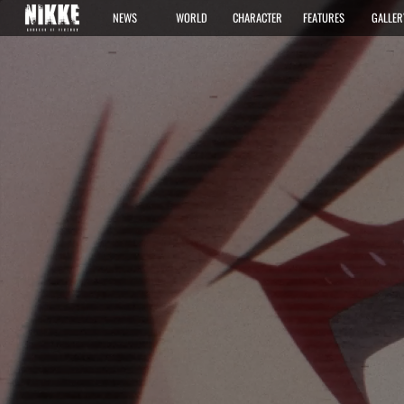
NEWS
WORLD
CHARACTER