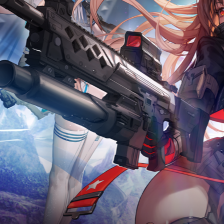
2026.07.23
Optimization on July 2