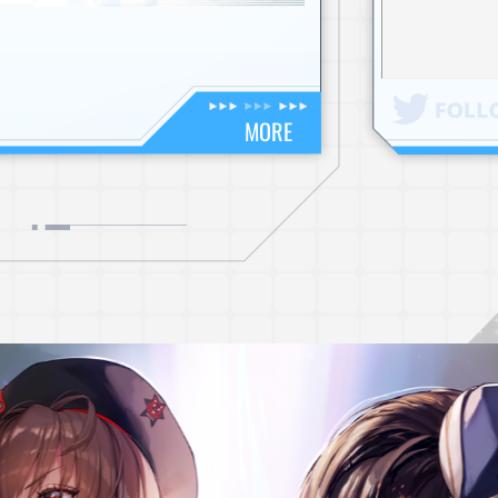
NEWS
NOTICE