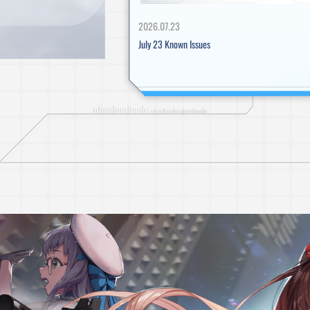
IMPORTANT