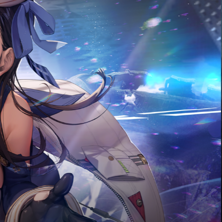
2026.07.20
Update on July 23
MORE