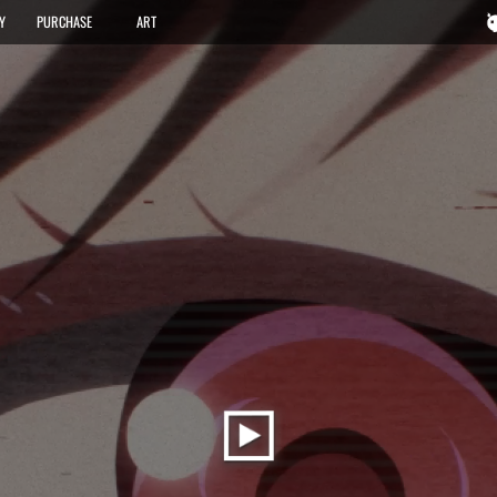
FEATURES
GALLERY
PURCHASE
ART