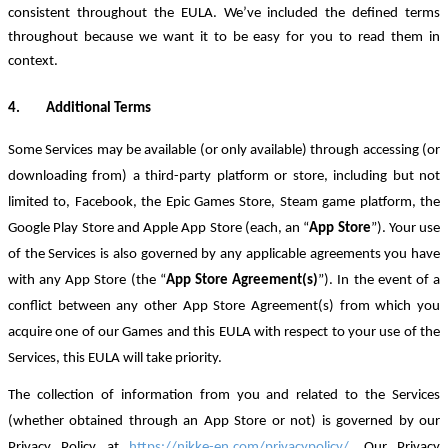
consistent throughout the EULA. We’ve included the defined terms
throughout because we want it to be easy for you to read them in
context.
4.
Additional Terms
Some Services may be available (or only available) through accessing (or
downloading from) a third
-
party platform or store, including but not
limited to, Facebook, the Epic Games Store, Steam game platform, the
Google Play Store and Apple App Store (each, an “
App Store
”). Your use
of the Services is also governed by any applicable agreements you have
with any App Store (the “
App Store Agreement(s)
”). In the event of a
conflict between any other App Store Agreement(s) from which you
acquire one of our Games and this EULA with respect to your use of the
Services, this EULA will take priority.
The collection of information from you and related to the Services
(whether obtained through an App Store or not) is governed by our
Privacy Policy at
https://nikke-en.com/privacypolicy/
.
Our Privacy