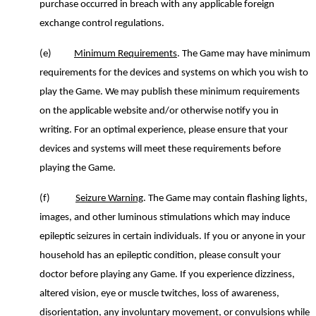
purchase occurred in breach with any applicable foreign
exchange control regulations.
(e)
Minimum Requirements
.
The Game may
ha
ve
minimum
requirements
for the
device
s and
system
s on which you wish to
play the Game. We may publish these minimum requirements
on the applicable website and/or otherwise notify you in
writing.
For an optimal experience, please
ensure that your
devices and systems will
meet these requirements before
playing
the
G
ame.
(f)
Seizure Warning
.
The Game m
ay contain flashing lights
,
images,
and other luminous stimulations
which may induce
epileptic seizures
in certain individuals
. If you or anyone in your
household has an epileptic condition, please consult your
doctor before playing
any
Game
. If you experience dizziness,
altered vision
,
eye or muscle twitches, loss of awareness,
disorientation, any involuntary movement, or convulsions while