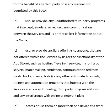
for the benefit of any third party or in any manner not
permitted by this EULA;
(b)
use, or provide, any unauthorized third
-
party programs
that intercept, emulate, or redirect any communication
between the Services and
us
or that collect information about
the Game;
(c)
use, or provide ancillary offerings to anyone, that are
not offered within the Services by us (or the functionality of the
App Store), such as hosting, “leveling” services, mirroring our
servers, matchmaking, emulation, communication redirects,
mods, hacks, cheats, bots (or any other automated control),
trainers and automation programs that interact with the
Services in any way, tunneling, third party program add-ons,
and any interference with online or network play;
(d)
access or use them on more than one device at a time;