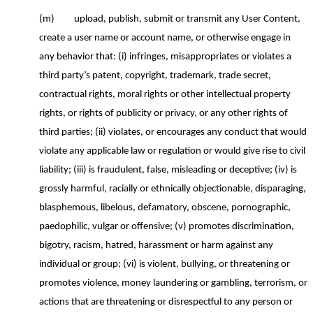
(m)
upload, publish, submit or transmit any User Content
,
create a user name or account name
,
o
r otherwise engage in
any behavior
that
: (
i
) infringes, misappropriates or violates a
third party’s patent, copyright, trademark, trade secret,
contractual rights, moral rights or other intellectual property
rights, or rights of publicity or privacy, or any other rights of
third parties; (ii) violates, or encourages any conduct that would
violate any applicable law or regulation or would give rise to civil
liability; (iii) is fraudulent, false, misleading or deceptive; (iv) is
grossly harmful, racially or ethnically objectionable, disparaging,
blasphemous, libelous, defamatory, obscene, pornographic,
paedophilic
, vulgar or offensive; (v) promotes discrimination,
bigotry, racism, hatred, harassment or harm against any
individual or group; (vi) is violent, bullying, or threatening or
promotes violence, money laundering or gambling, terrorism, or
actions that are threatening
or disrespectful to any person or