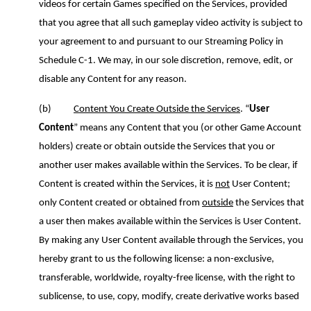
videos for certain Games specified on the Services
,
provided
that you agree that all such gameplay video activity is subject to
your agreement to and pursuant to our Streaming Policy
in
Schedule C
-1
. We may, in our sole discretion, remove, edit
,
or
disable any Content for any reason.
(b)
Content You Create Outside the Services
.
“
User
Content
” means any Content that you (or other Game Account
holders) create or obtain outside the Services that you or
another user makes available within the Services. To be clear, if
Content is created within the Services, it is
not
User Content;
only Content created or obtained from
outside
the Services that
a user then makes available within the Services is User Content.
By making any User Content available through the Services
,
you
hereby grant to us the following license: a non-exclusive,
transferable, worldwide, royalty-free license, with the right to
sublicense, to use, copy, modify, create derivative works based