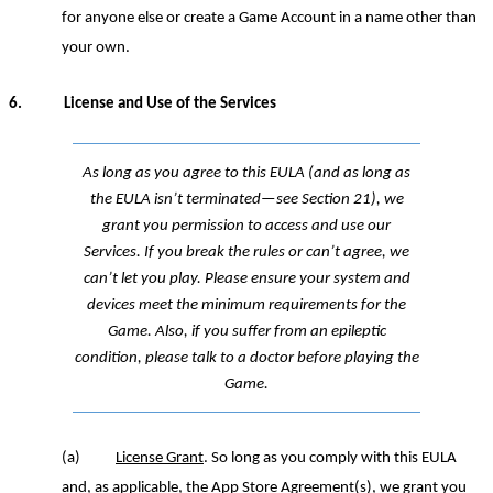
for anyone else or create a Game Account in a name other than
your own.
6.
License
and Use of the Services
As long as
you agree to this EULA (and as long as
the EULA isn’t terminated—see Section
21
), we
grant you permission to access and use our
Services. If you break the rules or can’t agree, we
can’t let you play.
Please ensure y
our system and
devices meet the minimum requirements for the
Game.
Also,
i
f you suffer from an epileptic
condition, please talk to a doctor before playing
the
Game.
(a)
License Grant
. So long as you comply with this EULA
and, as applicable, the App Store Agreement(s), we grant you