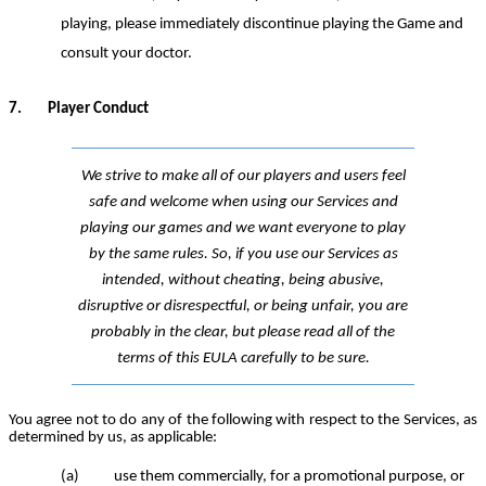
playing,
please
immediately discontinue
playing the Game
and
consult your doctor.
7.
Player Conduct
We strive to make all of our players and users feel
safe and welcome when using our Services and
playing our games and we want everyone to play
by the same rules. So, if you use our Services as
intended, without cheating, being abusive,
disruptive or disrespectful, or being unfair, you are
probably in the clear, but please read all of the
terms of this EULA carefully to be sure.
You agree not to do any of the following with respect to the Services, as
determined by
us
, as applicable:
(a)
use them commercially, for a promotional purpose, or