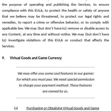
the purpose of operating and publishing the Services, to ensure
compliance with this EULA, to protect the health or safety of anyone
that we believe may be threatened, to protect our legal rights and
remedies, to report a crime or offensive behavior, or to comply with
applicable law. We may (but don’t have to) remove or disable access to
any Content, at any time and without notice. We may (but don’t have
to) investigate violations of this EULA or conduct that affects the
Services.
9.
Virtual Goods and Game
Currency
We may offer you some cool features in our games
for which you must pay. We need special permission
to charge your payment method. These features
are owned by us.
(a)
Purchasing or Obtaining Virtual Goods and Game