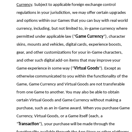
Currency
. Subject to applicable foreign exchange control
regulations in your jurisdiction, we may offer certain upgrades
and options within our Games that you can buy with real world
currency, including, but not limited to, in-game currency where
permitted under applicable law (“
Game Currency
”), character
skins, mounts and vehicles, digital cards, experience boosts,
gear
,
and other customizations for your in-Game characters,
and other such digital add-on items that may improve your
Game experience in some way (“
Virtual Goods
”). Except as
otherwise communicated to you within the functionality of the
Game, Game Currency and Virtual Goods are not transferable
from one Game to another. You may also be able to obtain
certain Virtual Goods and Game Currency without
making a
purchase, such as an in-Game award. When you purchase Game
Currency, Virtual Goods, or a Game itself (each, a
“
Transaction
”), your purchase will be made through the