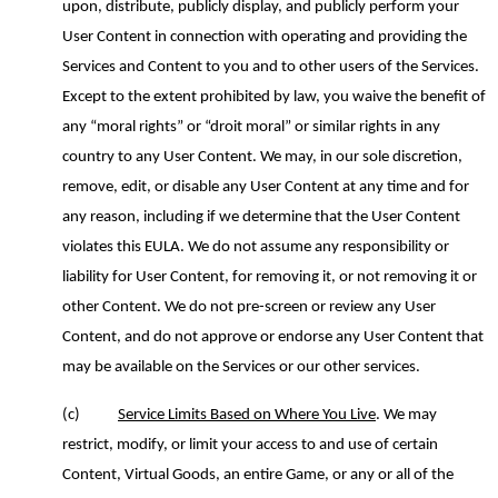
upon, distribute, publicly display, and publicly perform your
User Content in connection with operating and providing the
Services and Content to you and to other users of the Services.
Except to the extent prohibited by law, you waive the benefit of
any “moral rights” or “droit moral” or similar rights in any
country to any User Content. We may, in our sole discretion,
remove, edit
,
or disable any User Content
at any time and
for
any reason, including if we determine that
the
User Content
violates this EULA. We do not assume any responsibility or
liability for User Content, for removing it, or not removing it or
other Content.
We do
not pre-screen or review
any
User
Content
,
and do not approve or endorse any User Content
that
may be
available on the Services or
our
other services.
(c)
Service Limits Based on Where You Live
.
We may
restrict, modify, or limit your access to and use of certain
Content, Virtual Goods, an entire Game, or any or all of the