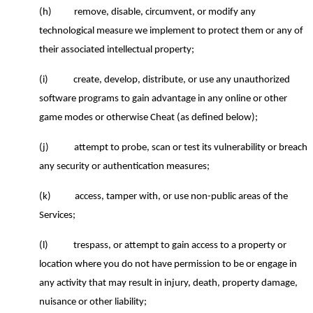
(h)
remove, disable, circumvent, or modify any
technological measure we implement to protect them or any of
their associated intellectual property;
(i)
create, develop, distribute, or use any unauthorized
software programs to gain advantage in any online or other
game modes or otherwise Cheat (as defined below);
(j)
attempt to probe, scan or test its vulnerability or breach
any security or authentication measures;
(k)
access, tamper with, or use non-public areas of the
Services;
(l)
trespass, or attempt to gain access to a property or
location where you do not have permission to be or engage in
any activity that may result in injury, death, property damage,
nuisance or other liability;