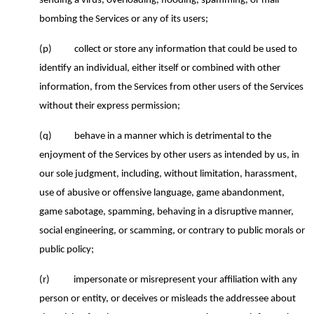
sending a virus, overloading, flooding, spamming, or mail-
bombing the Services or any of its users;
(p)
collect or store any information that could be used to
identify an individual, either itself or combined with other
information, from the Services from other users of the Services
without their express permission;
(q)
behave in a manner which is detrimental to the
enjoyment of the Services by other users as intended by us, in
our sole judgment, including, without limitation, harassment,
use of abusive or offensive language, game abandonment,
game sabotage, spamming, behaving in a disruptive manner,
social engineering, or scamming, or contrary to public morals or
public policy;
(r)
impersonate or misrepresent your affiliation with any
person or entity, or deceives or misleads the addressee about