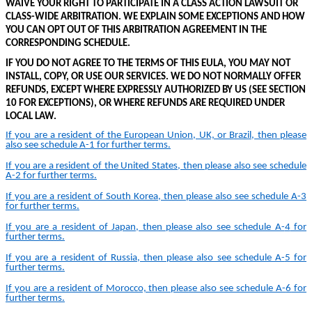
WAIVE YOUR RIGHT TO PARTICIPATE IN A CLASS ACTION LAWSUIT OR
CLASS-WIDE ARBITRATION. WE EXPLAIN SOME EXCEPTIONS AND HOW
YOU CAN OPT OUT OF THIS ARBITRATION AGREEMENT IN THE
CORRESPONDING SCHEDULE.
IF YOU DO NOT AGREE TO THE TERMS OF THIS EULA, YOU MAY NOT
INSTALL, COPY, OR USE OUR SERVICES.
WE DO NOT NORMALLY OFFER
REFUNDS, EXCEPT WHERE EXPRESSLY AUTHORIZED BY US (SEE SECTION
10 FOR EXCEPTIONS)
,
OR WHERE REFUNDS ARE REQUIRED UNDER
LOCAL LAW
.
If you are a resident of the European Union, UK, or Brazil, then please
also see schedule A-
1
for further terms.
If you are a resident of the United States, then please also see schedule
A-
2
for further terms.
If you are a resident of South Korea, then please also see schedule A-
3
for further terms.
If you are a resident of Japan, then please also see schedule A-
4
for
further terms.
If you are a resident of Russia, then please also see schedule A-
5
for
further terms.
If you are a resident of Morocco, then please also see schedule A-
6
for
further terms.