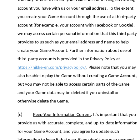
You may be able to create your Game Account using an existing
account you have with us or your email address. To the extent
you create your Game Account through the use of a third
-
party
account (for example, your account with Facebook or Google),
we may access certain personal information that this third party
provides to us such as your email address and name to help
create your Game Account. Further information about use of
third
-
party accounts is provided in the Privacy Policy at
https://nikke-en.com/privacypolicy/
.
Please note that you may
also be able to play the Game without creating
a
Game Account
,
but you
may not be able to access certain parts of the Game,
and you
r Game
data
may be deleted if you uninstall
or
otherwise delete
the Game.
(c)
Keep Your Information Current
. It’s important that you
provide us with accurate, complete
,
and up-to-date information
for your Game Account
,
and you agree to update such