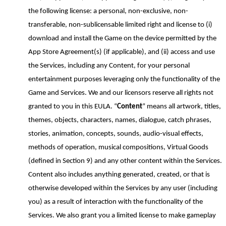
the following license: a personal, non-exclusive, non-
transferable, non-sublicensable limited right and license to (i)
download and install the Game on the device permitted by the
App Store Agreement(s) (if applicable), and (ii) access and use
the Services, including any Content, for
your personal
entertainment purposes leveraging only the functionality of the
Game and Services. We and our licensors reserve all rights not
granted to you in this EULA. “
Content
” means all artwork, titles,
themes, objects, characters, names, dialogue, catch phrases,
stories, animation, concepts, sounds, audio-visual effects,
methods of operation, musical compositions, Virtual Goods
(defined in Section
9
) and any other content within the Services.
Content also includes anything generated, created, or that is
otherwise developed within the Services by any user (including
you) as a result of interaction with the functionality of the
Services. We also grant you a limited license to make gameplay