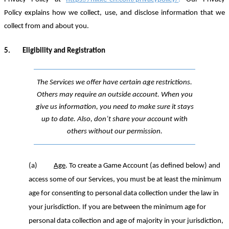
Policy explains how we collect, use, and disclose information that we
collect from and about you.
5.
Eligibility and Registration
The Services we offer have certain age restrictions.
Others may require an outside account. When you
give us information, you need to make sure it stays
up to date. Also, don’t share your account with
others without our permission.
(a)
Age
.
To create a Game Account (as defined below) and
access some of our Services, you must be at least the minimum
age for consenting to personal data collection under the law in
your jurisdiction. If you are between the minimum age for
personal data collection and age of majority in your jurisdiction,