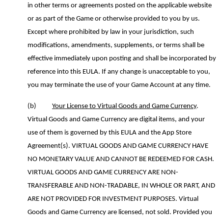
in other terms or agreements posted on the applicable website
or as part of the Game or otherwise provided to you by us.
Except where prohibited by law
in your jurisdiction
, s
uch
modifications, amendments, supplements
,
or terms shall be
effective immediately upon posting and shall be incorporated by
reference into this EULA. If any change is unacceptable to you,
you may terminate the use of your Game Account at any time.
(b)
Your License to Virtual Goods and Game Currency
.
Virtual Goods and Game Currency are digital items
,
and your
use of them is governed by this EULA and the App Store
Agreement(s). VIRTUAL GOODS AND GAME CURRENCY HAVE
NO MONETARY VALUE AND CANNOT BE REDEEMED FOR CASH.
VIRTUAL GOODS AND GAME CURRENCY ARE NON-
TRANSFERABLE AND NON-TRADABLE, IN WHOLE OR PART, AND
ARE NOT PROVIDED FOR INVESTMENT PURPOSES.
Virtual
Goods and Game Currency are licensed, not sold.
Provided you