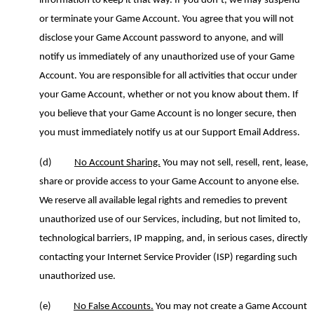
information to keep it that way. If you don’t, we may suspend
or terminate your Game Account. You agree that you will not
disclose your Game Account password to anyone
,
and will
notify us immediately of any unauthorized use of your Game
Account. You are responsible for all activities that occur under
your Game Account, whether or not you know about them. If
you believe that your Game Account is no longer secure, then
you must immediately notify us at our Support Email Address.
(d)
No Account Sharing.
You may not sell,
resell,
rent, lease,
share or provide access to your Game Account to anyone else.
We reserve all available legal rights and remedies to prevent
unauthorized use of our Services, including, but not limited to,
technological barriers, IP mapping, and, in serious cases, directly
contacting your Internet Service Provider (ISP) regarding such
unauthorized use.
(e)
No False Accounts.
You may not create a Game Account