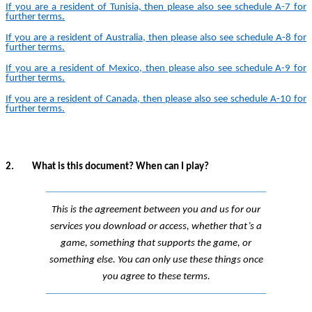
If you are a resident of Tunisia, then please also see schedule A-
7
for
further terms.
If you are a resident of Australia, then please also see schedule A-
8
for
further terms.
If you are a resident of Mexico, then please also see schedule A-
9
for
further terms.
If you are a resident of Canada, then please also see schedule A-
10
for
further terms.
2.
What is this document? When can I play?
This is the agreement between you and us for our
services you download or access, whether that’s a
game, something that supports the game, or
something else. You can only use these things once
you agree to these terms.