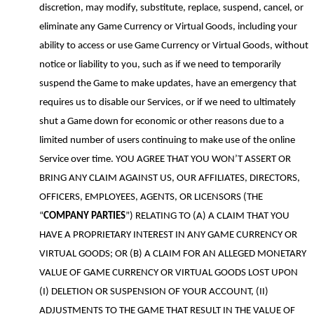
discretion, may modify, substitute, replace, suspend, cancel
,
or
eliminate any Game Currency or Virtual Goods, including your
ability to access or use Game Currency or Virtual Goods, without
notice or liability to you
, such as if we
need to temporarily
suspend the
G
ame to make updates,
have an emergency that
requires us to disable our Services,
or if we need to ultimately
shut a
G
ame down for
economic or
other reasons
due to a
limited number of users continuing to make use of the online
S
ervice over time
. YOU AGREE THAT YOU WON’T ASSERT OR
BRING ANY CLAIM AGAINST US, OUR AFFILIATES, DIRECTORS,
OFFICERS, EMPLOYEES, AGENTS, OR LICENSORS (THE
“
COMPANY
PARTIES
”) RELATING TO (A) A CLAIM THAT YOU
HAVE A PROPRIETARY INTEREST IN ANY GAME CURRENCY OR
VIRTUAL GOODS; OR (B) A CLAIM FOR AN ALLEGED MONETARY
VALUE OF GAME CURRENCY OR VIRTUAL GOODS LOST UPON
(I) DELETION OR SUSPENSION OF YOUR ACCOUNT, (II)
ADJUSTMENTS TO THE GAME THAT RESULT IN THE VALUE OF