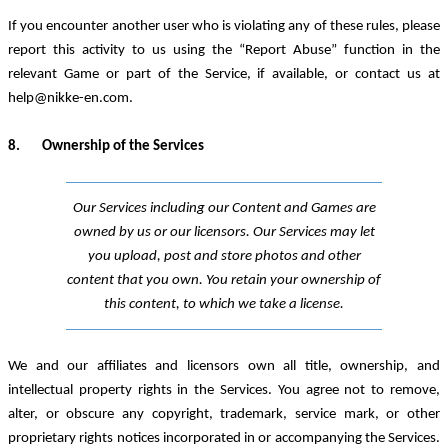
If you encounter another user who is violating any of these rules, please
report this activity to us using the “Report Abuse” function in the
relevant Game or part of the Service, if available, or contact us at
help@nikke-en.com
.
8.
Ownership
of the Services
Our Service
s
including our Content and Games
are
owned by us or our licensors. Our Services may let
you upload, post and store photos and other
content that you own. You retain your ownership of
this content, to which we take a license.
We and our affiliates and licensors own all title, ownership
,
and
intellectual property rights in the Services. You agree not to remove,
alter
,
or obscure any copyright, trademark, service mark
,
or other
proprietary rights notices incorporated in or accompanying the Services.