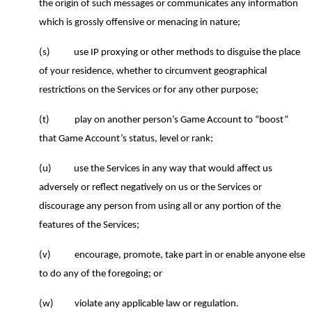
the origin of such messages or communicates any information
which is grossly offensive or menacing in nature;
(s)
use IP proxying or other methods to disguise the place
of your residence, whether to circumvent geographical
restrictions on the Services or for any other purpose;
(t)
play on another person’s Game Account to “boost”
that Game Account’s status, level or rank;
(u)
use the Services in any way that would affect us
adversely or reflect negatively on us or the Services or
discourage any person from using all or any portion of the
features of the Services;
(v)
encourage, promote, take part in or enable anyone else
to do any of the foregoing
; or
(w)
violate any applicable law or regulation.