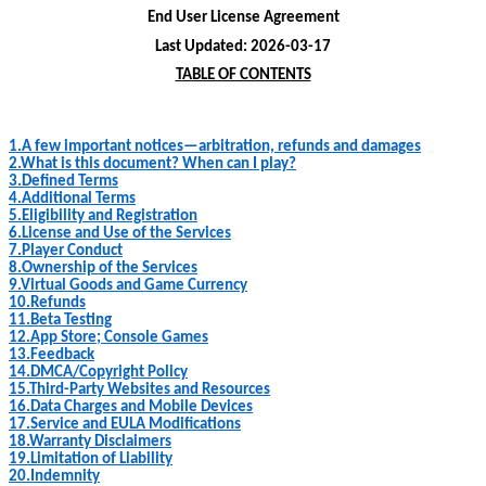
End User License Agreement
Last Updated:
2026-03-17
TABLE OF CONTENTS
1.
A few important notices—arbitration, refunds and damages
2.
What is this document? When can I play?
3.
Defined Terms
4.
Additional Terms
5.
Eligibility and Registration
6.
License and Use of the Services
7.
Player Conduct
8.
Ownership of the Services
9.
Virtual Goods and Game Currency
10.
Refunds
11.
Beta Testing
12.
App Store; Console Games
13.
Feedback
14.
DMCA/Copyright Policy
15.
Third
-
Party Websites and Resources
16.
Data Charges and Mobile Devices
17.
Service and EULA Modifications
18.
Warranty Disclaimers
19.
Limitation of Liability
20.
Indemnity