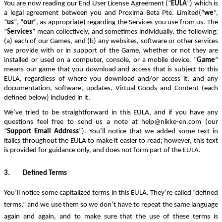
You are now reading our End User License Agreement (“
EULA
”) which is
a legal agreement between you and
Proxima Beta Pte. Limited
(“
we
”,
“
us
”, “
our
”, as appropriate) regarding the Services you use from us.
The
“
Services
” mean collectively, and sometimes individually, the following:
(a) each of our Games,
and
(b) any websites, software or other services
we provide with or in support of the Game, whether or not they are
installed or used on a computer, console, or a mobile device. “
Game
”
means our game that you download and access that is subject to this
EULA, regardless of where you download and/or access it, and any
documentation, software, updates, Virtual Goods and Content (each
defined below) included in it.
We’ve tried
to be straightforward in this EULA
,
and if
you have any
questions feel free to send us a note at
help@nikke-en.com
(our
“
Support Email Address
”)
. You’ll notice that
we added some text in
italics throughout the EULA to make it easier to read
;
however
,
this text
is provided for guidance only, and does not form part of the EULA.
3.
Defined Terms
You’ll notice some capitalized terms in this EULA.
They’re called “defined
terms,” and we use them so we don’t have to repeat the same language
again and again, and to make sure that the use of these terms is