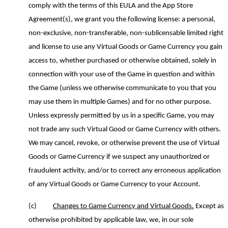
comply with the terms of this EULA and the App Store
Agreement(s), we grant you the following license: a personal,
non-exclusive, non-transferable, non-sublicensable limited right
and license to use any Virtual Goods or Game Currency you gain
access to, whether purchased or otherwise obtained, solely in
connection with your use of the Game in question and within
the Game (unless we otherwise communicate to you that you
may use them in multiple Games) and for no other purpose.
Unless expressly permitted by us in a specific Game, you may
not trade any such Virtual Good or Game Currency with others.
We may cancel, revoke, or otherwise prevent the use of Virtual
Good
s
or Game Currency if we suspect any unauthorized or
fraudulent activity, and/or to correct any erroneous application
of any Virtual Goods or Game Currency to your Account.
(c)
Changes to Game Currency and Virtual Goods.
Except as
otherwise prohibited by applicable law, we, in our sole