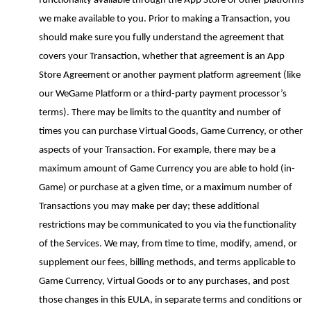
functionality available through the App Store or other platforms
we make available to you. Prior to making a Transaction, you
should make sure you fully understand the agreement that
covers your Transaction, whether that agreement is an App
Store Agreement or another payment platform agreement (like
our
WeGame
Platform or a third
-
party payment processor’s
terms). There may be limits to the quantity and number of
times you can purchase Virtual Goods, Game Currency, or other
aspects of your Transaction. For example, there may be a
maximum amount of Game Currency you are able to hold (in-
Game) or purchase at a given time, or a maximum number of
Transactions you may make per day; these additional
restrictions may be communicated to you via the functionality
of the Services. We may, from time to time, modify, amend, or
supplement our fees, billing methods
,
and terms applicable to
Game Currency, Virtual Goods or to any purchases, and post
those changes in this EULA, in separate terms and conditions or