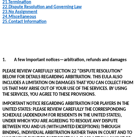
21.
Termination
22.
Dispute Resolution and Governing Law
23.
No Assignment
24.
Miscellaneous
25.
Contact Information
1.
A few important notices—arbitration, refunds
and damages
PLEASE REVIEW CAREFULLY SECTION 22 “DISPUTE RESOLUTION”
BELOW FOR DETAILS REGARDING ARBITRATION. THIS EULA ALSO
INCLUDES A LIMITATION ON DAMAGES THAT YOU CAN COLLECT FROM
US THAT MAY ARISE OUT OF YOUR USE OF THE SERVICES. BY USING
THE SERVICES, YOU AGREE TO THESE PROVISIONS.
IMPORTANT NOTICE REGARDING ARBITRATION FOR PLAYERS IN THE
UNITED STATES: PLEASE REVIEW CAREFULLY THE CORRESPONDING
SCHEDULE (ADDENDUM FOR RESIDENTS IN THE UNITED STATES),
UNDER WHICH YOU ARE AGREEING TO RESOLVE ANY DISPUTE
BETWEEN YOU AND US (WITH LIMITED EXCEPTIONS) THROUGH
BINDING, INDIVIDUAL ARBITRATION RATHER THAN IN COURT AND TO