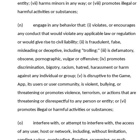
entity;
(vii) harms minors in any way; or (viii) promotes illegal or
harmful activities or substances;
(n)
engage in any behavior that: (i) violates, or encourages
any conduct that would violate any applicable law or regulation
or would give rise to civil liability; (ii) is fraudulent, false,
misleading or deceptive, including “trolling;” (iii) is defamatory,
obscene, pornographic, vulgar or offensive; (iv) promotes
discrimination, bigotry, racism, hatred, harassment or harm
against any individual or group; (v) is disruptive to the Game,
App, its users or user community, is violent, bullying, or
threatening or promotes violence, terrorism, or actions that are
threatening or disrespectful to any person or entity; or (vi)
promotes illegal or harmful activities or substances;
(o)
interfere with, or attempt to interfere with, the access
of any user, host or network, including, without limitation,