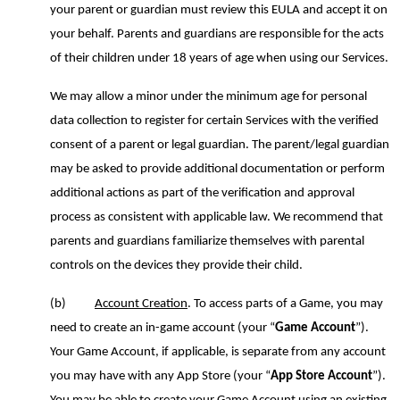
your parent or guardian must review this EULA and accept it on
your behalf. Parents and guardians are responsible for the acts
of their children under 18 years of age when using our Services.
We may allow a minor under the minimum age for personal
data collection to register for certain Services with the
verified
consent of a
parent or legal guardian. The parent/legal guardian
may be asked to provide additional documentation or perform
additional actions as part of the
verification and
approval
process as consistent with applicable law. We recommend that
parents and guardians familiarize themselves with parental
controls on the devices they provide their child.
(b)
Account Creation
. To access parts of a Game, you may
need to create an in-game account (your “
Game Account
”).
Your Game Account, if applicable, is separate from any account
you may have with any App Store (your “
App Store Account
”).