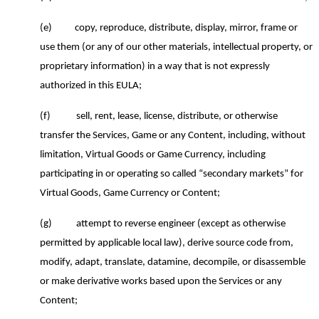
(e)
copy, reproduce, distribute, display, mirror, frame or
use them (or any of our other materials, intellectual property, or
proprietary information) in a way that is not expressly
authorized in this EULA;
(f)
sell, rent, lease, license, distribute, or otherwise
transfer the Services, Game or any Content, including, without
limitation, Virtual Goods or Game Currency, including
participating in or operating so called “secondary markets” for
Virtual Goods, Game Currency or Content;
(g)
attempt to reverse engineer (except as otherwise
permitted by applicable local law), derive source code from,
modify, adapt, translate,
datamine
, decompile, or disassemble
or make derivative works based upon the Services or any
Content;