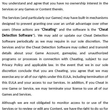
You understand and agree that you have no ownership interest in the
Services or any Games or Content therein.
The Services (and particularly our Games) may have built-in mechanisms
designed to prevent granting one user an unfair advantage over other
users (these actions are “
Cheating
” and the software is the “
Cheat
Detection Software
”). We may add or update our Cheat Detection
Software periodically as we may require in our sole discretion. The
Services and/or the Cheat Detection Software may collect and transmit
details about your Game Account, gameplay, and unauthorized
programs or processes in connection with Cheating, subject to our
Privacy Policy and applicable law. In the event that we in our sole
discretion conclude that you are Cheating, you agree that we may
exercise any or all of our rights under this EULA, including termination of
this EULA and your access to our Services. In addition, if you Cheat in
one Game or Service, we may terminate your license to use all of our
Games and Services.
Although we are not obligated to monitor access to or use of the
Services or to review or edit any Content, we have the right to do so for