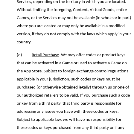
Services
,
depending on the territory in which you are located.
Without limiting the foregoing,
Content, Virtual Goods, entire
Games, or the Services may not be available (in whole or in part)
where you are located or may only be available in a modified
version, if they do not comply with the laws which apply in your
country.
(d)
Retail Purchase
.
We may offer codes or product keys
that can be activated in a Game or used to activate a Game on
the App Store. Subject to foreign exchange control regulations
applicable in your jurisdiction, such codes or keys must be
purchased (or otherwise obtained legally) through us or one of
our authorized retailers to be valid. If you purchase such a code
or key from a third party, that third party is responsible for
addressing any issues you have with these codes or keys.
Subject to applicable law, we will have no responsibility for
these codes or keys purchased from any third party or if any